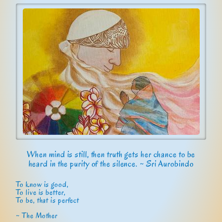
When mind is still, then truth gets her chance to be
heard in the purity of the silence. ~ Sri Aurobindo
To know is good,
To live is better,
To be, that is perfect
~ The Mother