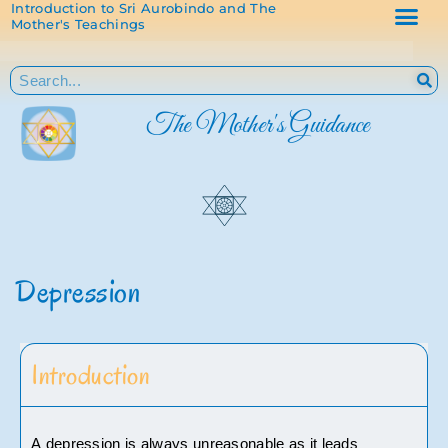
Introduction to Sri Aurobindo and The
Mother's Teachings
The Mother's Guidance
Depression
Introduction
A depression is always unreasonable as it leads 