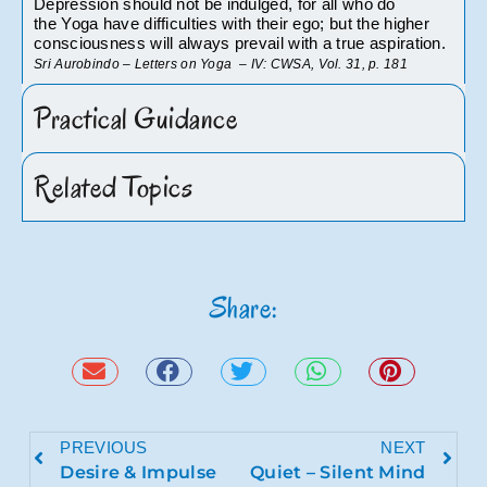
Depression should not be indulged, for all who do 
the Yoga have difficulties with their ego; but the higher 
consciousness will always prevail with a true aspiration. 
Sri Aurobindo – Letters on Yoga  – IV: CWSA, Vol. 31, p. 181
Practical Guidance
Related Topics
Share:
PREVIOUS
NEXT
Desire & Impulse
Quiet – Silent Mind