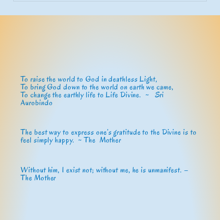
To raise the world to God in deathless Light,
To bring God down to the world on earth we came,
To change the earthly life to Life Divine. ~
Sri
Aurobindo
The best way to express one’s gratitude to the Divine is to
feel simply happy. ~ The Mother
Without him, I exist not; without me, he is unmanifest. –
The Mother