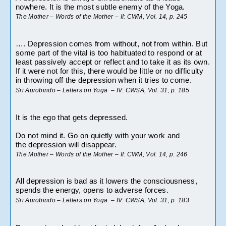
nowhere. It is the most subtle enemy of the Yoga.
The Mother – Words of the Mother – II: CWM, Vol. 14, p. 245
…. Depression comes from without, not from within. But 
some part of the vital is too habituated to respond or at 
least passively accept or reflect and to take it as its own. 
If it were not for this, there would be little or no difficulty 
in throwing off the depression when it tries to come.
Sri Aurobindo – Letters on Yoga  – IV: CWSA, Vol. 31, p. 185
It is the ego that gets depressed.
Do not mind it. Go on quietly with your work and 
the depression will disappear.
The Mother – Words of the Mother – II: CWM, Vol. 14, p. 246
All depression is bad as it lowers the consciousness, 
spends the energy, opens to adverse forces.
Sri Aurobindo – Letters on Yoga  – IV: CWSA, Vol. 31, p. 183