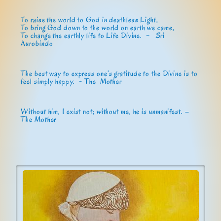
To raise the world to God in deathless Light,
To bring God down to the world on earth we came,
To change the earthly life to Life Divine. ~
Sri
Aurobindo
The best way to express one’s gratitude to the Divine is to
feel simply happy. ~ The Mother
Without him, I exist not; without me, he is unmanifest. –
The Mother