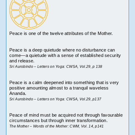
Peace is one of the twelve attributes of the Mother.
Peace is a deep quietude where no disturbance can 
come—a quietude with a sense of established security 
and release.
Sri Aurobindo – Letters on Yoga: CWSA, Vol.29, p 138
Peace is a calm deepened into something that is very 
positive amounting almost to a tranquil waveless 
Ananda.
Sri Aurobindo – Letters on Yoga: CWSA, Vol.29, p137
Peace of mind must be acquired not through favourable 
circumstances but through inner transformation.
The Mother – Words of the Mother: CWM, Vol. 14, p141