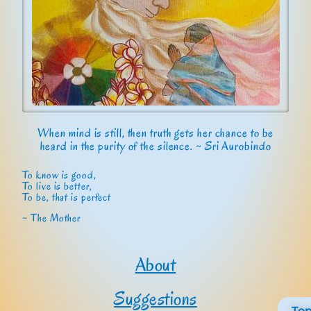
When mind is still, then truth gets her chance to be
heard in the purity of the silence. ~ Sri Aurobindo
To know is good,
To live is better,
To be, that is perfect
~ The Mother
About
Suggestions
To