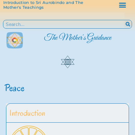
Introduction to Sri Aurobindo and The
Mother's Teachings
The Mother's Guidance
Peace
Introduction