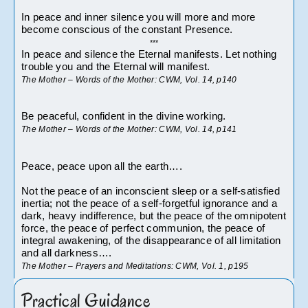
In peace and inner silence you will more and more 
become conscious of the constant Presence.
***
In peace and silence the Eternal manifests. Let nothing 
trouble you and the Eternal will manifest.
The Mother – Words of the Mother: CWM, Vol. 14, p140
Be peaceful, confident in the divine working.
The Mother – Words of the Mother: CWM, Vol. 14, p141
Peace, peace upon all the earth….
Not the peace of an inconscient sleep or a self-satisfied 
inertia; not the peace of a self-forgetful ignorance and a 
dark, heavy indifference, but the peace of the omnipotent 
force, the peace of perfect communion, the peace of 
integral awakening, of the disappearance of all limitation 
and all darkness….
The Mother – Prayers and Meditations: CWM, Vol. 1, p195
Practical Guidance