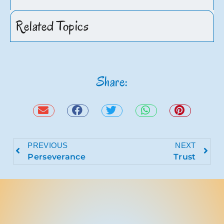
Related Topics
Share:
PREVIOUS
NEXT
Perseverance
Trust