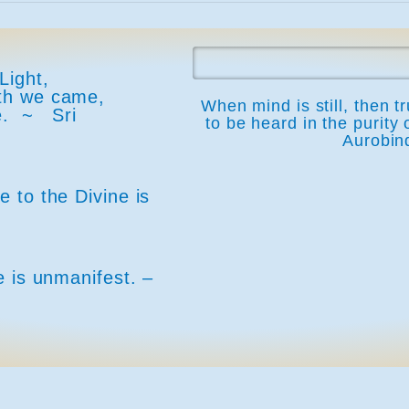
Light,
rth we came,
When mind is still, then t
ine. ~
Sri
to be heard in the purity 
Aurobin
 to the Divine is
e is unmanifest. –