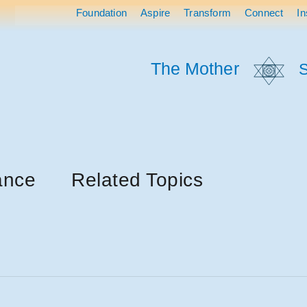
Foundation
Aspire
Transform
Connect
In
The Mother
S
ance
Related Topics