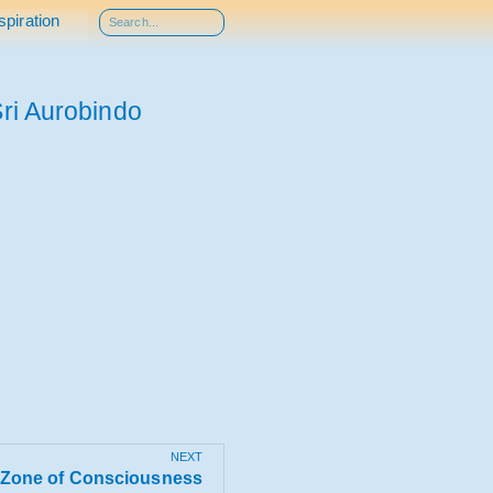
spiration
ri Aurobindo
NEXT
Zone of Consciousness