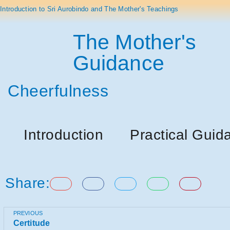
Introduction to Sri Aurobindo and The Mother's Teachings
The Mother's
Guidance
Cheerfulness
Introduction
Practical Guid
Share:
PREVIOUS
Certitude