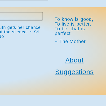
To know is good,
To live is better,
ruth gets her chance
To be, that is
of the silence. ~ Sri
perfect
do
~ The Mother
About
Suggestions