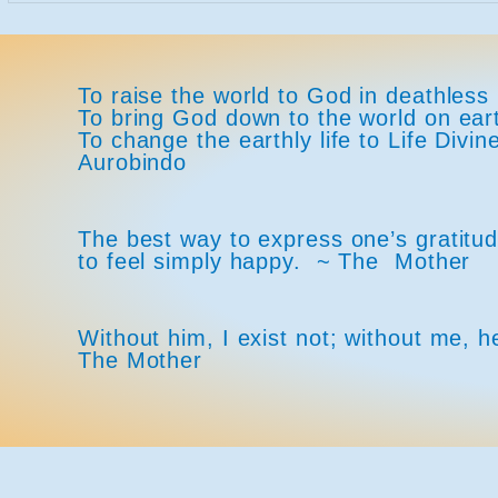
To raise the world to God in deathless 
To bring God down to the world on ea
To change the earthly life to Life Div
Aurobindo
The best way to express one’s gratitude
to feel simply happy. ~ The Mother
Without him, I exist not; without me, h
The Mother