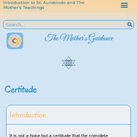
Introduction to Sri Aurobindo and The
Mother's Teachings
The Mother's Guidance
Certitude
Introduction
It is not a hope but a certitude that the complete 