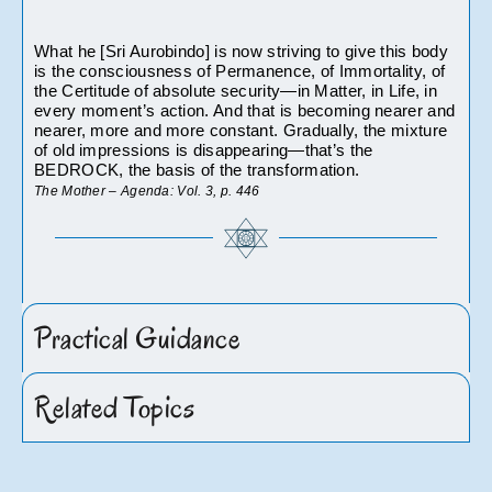
What he [Sri Aurobindo] is now striving to give this body 
is the consciousness of Permanence, of Immortality, of 
the Certitude of absolute security—in Matter, in Life, in 
every moment’s action. And that is becoming nearer and 
nearer, more and more constant. Gradually, the mixture 
of old impressions is disappearing—that’s the 
BEDROCK, the basis of the transformation.
The Mother – Agenda: Vol. 3, p. 446		
Practical Guidance
Related Topics