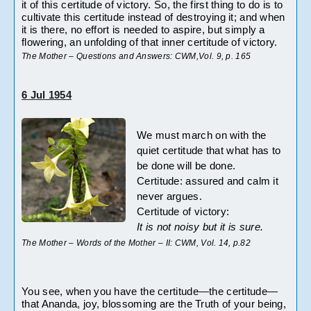
it of this certitude of victory. So, the first thing to do is to 
cultivate this certitude instead of destroying it; and when 
it is there, no effort is needed to aspire, but simply a 
flowering, an unfolding of that inner certitude of victory.
The Mother – Questions and Answers: CWM,Vol. 9, p. 165
6 Jul 1954
We must march on with the 
quiet certitude that what has to 
be done will be done.
Certitude: assured and calm it 
never argues.
Certitude of victory:
It is not noisy but it is sure.
The Mother – Words of the Mother – II: CWM, Vol. 14, p.82
You see, when you have the certitude—the certitude—
that Ananda, joy, blossoming are the Truth of your being, 