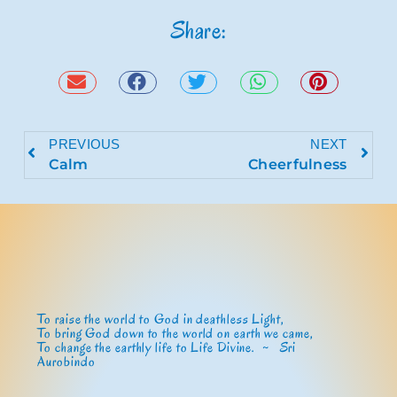
Share:
PREVIOUS
NEXT
Calm
Cheerfulness
To raise the world to God in deathless Light,
To bring God down to the world on earth we came,
To change the earthly life to Life Divine. ~
Sri
Aurobindo