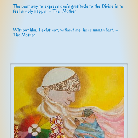
The best way to express one’s gratitude to the Divine is to
feel simply happy. ~ The Mother
Without him, I exist not; without me, he is unmanifest. –
The Mother