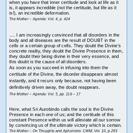
when you have that inner certitude and look at life as it 
is, it appears incredible (not the certitude, but life as it 
is!), an incredible deformation.
The Mother – Agenda: Vol. 4, p. 424
…. I am increasingly convinced that all disorders in the 
body and all diseases are the result of DOUBT in the 
cells or a certain group of cells. They doubt the Divine’s 
concrete reality, they doubt the Divine Presence in them, 
they doubt their being divine in their very essence, and 
this doubt is the cause of all disorders.
As soon as you succeed in infusing into them the 
certitude of the Divine, the disorder disappears almost 
instantly, and it recurs only because, not having been 
definitively driven away, the doubt reappears.
The Mother – Agenda: Vol. 5, pp. 116 – 17
Here, what Sri Aurobindo calls the soul is the Divine 
Presence in each one of us; and the certitude of this 
constant Presence within us will alleviate all our sorrow 
by convincing us of the ultimate victory which is certain.
The Mother – On Thoughts and Aphorisms: CWM, Vol. 10, p.293