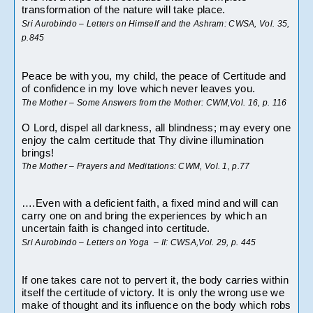
transformation of the nature will take place.
Sri Aurobindo – Letters on Himself and the Ashram: CWSA, Vol. 35, 
p.845
Peace be with you, my child, the peace of Certitude and 
of confidence in my love which never leaves you.
The Mother – Some Answers from the Mother: CWM,Vol. 16, p. 116
O Lord, dispel all darkness, all blindness; may every one 
enjoy the calm certitude that Thy divine illumination 
brings!
The Mother – Prayers and Meditations: CWM, Vol. 1, p.77
….Even with a deficient faith, a fixed mind and will can 
carry one on and bring the experiences by which an 
uncertain faith is changed into certitude.
Sri Aurobindo – Letters on Yoga  – II: CWSA,Vol. 29, p. 445
If one takes care not to pervert it, the body carries within 
itself the certitude of victory. It is only the wrong use we 
make of thought and its influence on the body which robs 