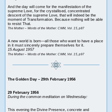
And the day will come for the manifestation of the 
supreme Love, for the crystallised, concentrated 
descent of the supreme Love, that will indeed be the 
moment of Transformation. Because nothing will be able 
to resist That.
The Mother – Words of the Mother: CWM, Vol. 15, p87
A new world is born—all those who want to have a place 
in it must sincerely prepare themselves for it.
15 August 1957
The Mother – Words of the Mother: CWM, Vol. 15, p97 
The Golden Day – 29th February 1956
29 February 1956
During the common meditation on Wednesday:
This evening the Divine Presence, concrete and 