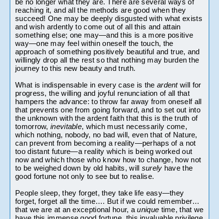
be no longer what they are. There are several ways of 
reaching it, and all the methods are good when they 
succeed! One may be deeply disgusted with what exists 
and wish ardently to come out of all this and attain 
something else; one may—and this is a more positive 
way—one may feel within oneself the touch, the 
approach of something positively beautiful and true, and 
willingly drop all the rest so that nothing may burden the 
journey to this new beauty and truth.
What is indispensable in every case is the 
ardent 
will for 
progress, the willing and joyful renunciation of all that 
hampers the advance: to throw far away from oneself all 
that prevents one from going forward, and to set out into 
the unknown with the ardent faith that this is the truth of 
tomorrow, 
inevitable
, which must necessarily come, 
which nothing, nobody, no bad will, even that of Nature, 
can prevent from becoming a reality—perhaps of a not 
too distant future—a reality which is being worked out 
now and which those who know how to change, how not 
to be weighed down by old habits, will 
surely 
have the 
good fortune not only to see but to realise.
People sleep, they forget, they take life easy—they 
forget, forget all the time…. But if we could remember… 
that we are at an exceptional hour, a 
unique 
time, that we 
have this immense good fortune, this invaluable privilege 