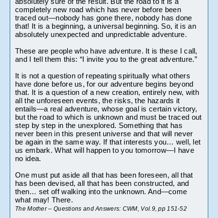
absolutely sure of the result. But the road to it is a 
completely new road which has never before been 
traced out—nobody has gone there, nobody has done 
that! It is a beginning, a universal beginning. So, it is an 
absolutely unexpected and unpredictable adventure.
These are people who have adventure. It is these I call, 
and I tell them this: “I invite you to the great adventure.”
It is not a question of repeating spiritually what others 
have done before us, for our adventure begins beyond 
that. It is a question of a new creation, entirely new, with 
all the unforeseen events, the risks, the hazards it 
entails—a real adventure, whose goal is certain victory, 
but the road to which is unknown and must be traced out 
step by step in the unexplored. Something that has 
never been in this present universe and that will never 
be again in the same way. If that interests you… well, let 
us embark. What will happen to you tomorrow—I have 
no idea.
One must put aside all that has been foreseen, all that 
has been devised, all that has been constructed, and 
then… set off walking into the unknown. And—come 
what may! There.
The Mother – Questions and Answers: CWM, Vol.9, pp 151-52