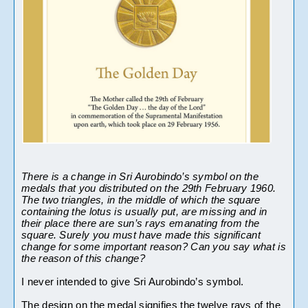
There is a change in Sri Aurobindo’s symbol on the 
medals that you distributed on the 29th February 1960. 
The two triangles, in the middle of which the square 
containing the lotus is usually put, are missing and in 
their place there are sun’s rays emanating from the 
square. Surely you must have made this significant 
change for some important reason?
Can you say what is 
the reason of this change? 
I never intended to give Sri Aurobindo’s symbol.
The design on the medal signifies 
the twelve rays of the 