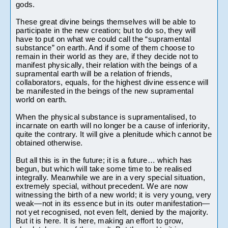
gods.
These great divine beings themselves will be able to 
participate in the new creation; but to do so, they will 
have to put on what we could call the “supramental 
substance” on earth. And if some of them choose to 
remain in their world as they are, if they decide not to 
manifest physically, their relation with the beings of a 
supramental earth will be a relation of friends, 
collaborators, equals, for the highest divine essence will 
be manifested in the beings of the new supramental 
world on earth.
When the physical substance is supramentalised, to 
incarnate on earth will no longer be a cause of inferiority, 
quite the contrary. It will give a plenitude which cannot be 
obtained otherwise. 
But all this is in the future; it is a future… which has 
begun, but which will take some time to be realised 
integrally. Meanwhile we are in a very special situation, 
extremely special, without precedent. We are now 
witnessing the birth of a new world; it is very young, very 
weak—not in its essence but in its outer manifestation—
not yet recognised, not even felt, denied by the majority. 
But it is here. It is here, making an effort to grow, 