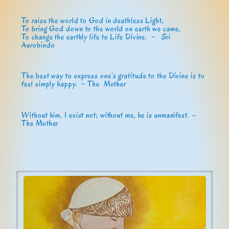
To raise the world to God in deathless Light,
To bring God down to the world on earth we came,
To change the earthly life to Life Divine. ~
Sri
Aurobindo
The best way to express one’s gratitude to the Divine is to
feel simply happy. ~ The Mother
Without him, I exist not; without me, he is unmanifest. –
The Mother