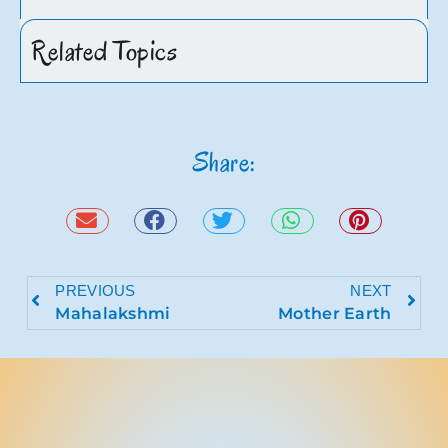
Related Topics
Share:
PREVIOUS
NEXT
Mahalakshmi
Mother Earth