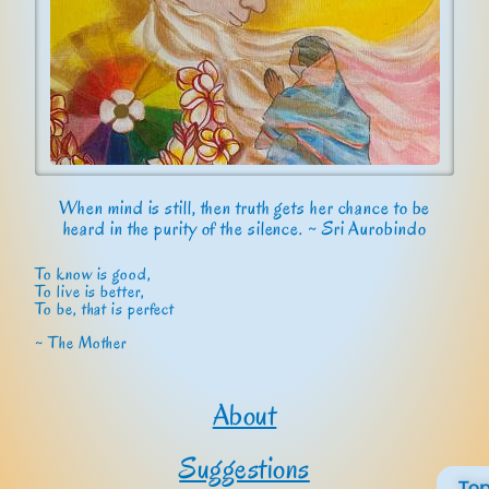
When mind is still, then truth gets her chance to be
heard in the purity of the silence. ~ Sri Aurobindo
To know is good,
To live is better,
To be, that is perfect
~ The Mother
About
Suggestions
To