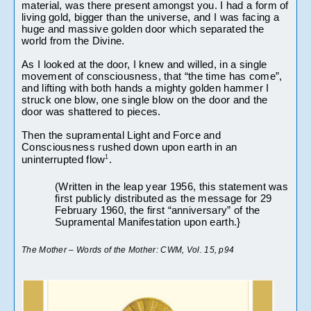
material, was there present amongst you. I had a form of 
living gold, bigger than the universe, and I was facing a 
huge and massive golden door which separated the 
world from the Divine.
As I looked at the door, I knew and willed, in a single 
movement of consciousness, that “the time has come”, 
and lifting with both hands a mighty golden hammer I 
struck one blow, one single blow on the door and the 
door was shattered to pieces.
Then the supramental Light and Force and 
Consciousness rushed down upon earth in an 
1
uninterrupted flow
. 
(Written in the leap year 1956, this statement was 
first publicly distributed as the message for 29 
February 1960, the first “anniversary” of the 
Supramental Manifestation upon earth.} 
The Mother – Words of the Mother: CWM, Vol. 15, p94