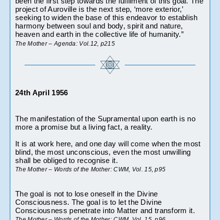
been the first step towards the fulfilment of this goal. The 
project of Auroville is the next step, ‘more exterior,’ 
seeking to widen the base of this endeavor to establish 
harmony between soul and body, spirit and nature, 
heaven and earth in the collective life of humanity.”
The Mother – Agenda: Vol.12, p215 
24th April 1956
The manifestation of the Supramental upon earth is no 
more a promise but a living fact, a reality. 
It is at work here, and one day will come when the most 
blind, the most unconscious, even the most unwilling 
shall be obliged to recognise it.
The Mother – Words of the Mother: CWM, Vol. 15, p95
The goal is not to lose oneself in the Divine 
Consciousness. The goal is to let the Divine 
Consciousness penetrate into Matter and transform it.
The Mother – Words of the Mother: CWM, Vol. 15, p96