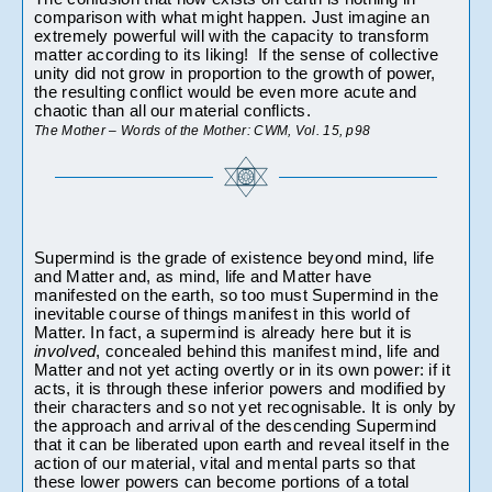
comparison with what might happen. Just imagine an 
extremely powerful will with the capacity to transform 
matter according to its liking!  If the sense of collective 
unity did not grow in proportion to the growth of power, 
the resulting conflict would be even more acute and 
chaotic than all our material conflicts.
The Mother – Words of the Mother: CWM, Vol. 15, p98 
Supermind is the grade of existence beyond mind, life 
and Matter and, as mind, life and Matter have 
manifested on the earth, so too must Supermind in the 
inevitable course of things manifest in this world of 
Matter. In fact, a supermind is already here but it is
involved
, concealed behind this manifest mind, life and 
Matter and not yet acting overtly or in its own power: if it 
acts, it is through these inferior powers and modified by 
their characters and so not yet recognisable. It is only by 
the approach and arrival of the descending Supermind 
that it can be liberated upon earth and reveal itself in the 
action of our material, vital and mental parts so that 
these lower powers can become portions of a total 