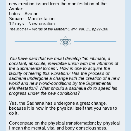
new creation issued from the manifestation of the 
Avatar:
Lotus—Avatar
Square—Manifestation
12 rays—New creation
The Mother – Words of the Mother: CWM, Vol. 15, pp99-100 
You have said that we must develop “an intimate, a 
constant, absolute, inevitable union with the vibration of 
the Supramental forces”. How is one to acquire the 
faculty of feeling this vibration? Has the process of 
sadhana undergone a change with the creation of a new 
world and new world-conditions by the Supramental 
Manifestation? What should a sadhaka do to speed his 
progress under the new conditions?
Yes, the Sadhana has undergone a great change, 
because it is now in the physical itself that you have to 
do it.
Concentrate on the physical transformation; by physical 
I mean the mental, vital and body consciousness.