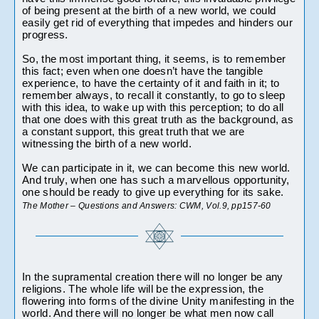
of being present at the birth of a new world, we could 
easily get rid of everything that impedes and hinders our 
progress.
So, the most important thing, it seems, is to remember 
this fact; even when one doesn’t have the tangible 
experience, to have the certainty of it and faith in it; to 
remember always, to recall it constantly, to go to sleep 
with this idea, to wake up with this perception; to do all 
that one does with this great truth as the background, as 
a constant support, this great truth that we are 
witnessing the birth of a new world.
We can participate in it, we can become this new world. 
And truly, when one has such a marvellous opportunity, 
one should be ready to give up everything for its sake.
The Mother – Questions and Answers: CWM, Vol.9, pp157-60 
In the supramental creation there will no longer be any 
religions. The whole life will be the expression, the 
flowering into forms of the divine Unity manifesting in the 
world. And there will no longer be what men now call 