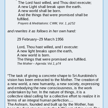
 The Lord hast willed, and Thou dost execute;
 A new Light shall break upon the earth.
 A new world shall be born.
 And the things that were promised shall be 
fulfilled.
 Prayers & Meditations: CWM, Vol. 1, p252
and rewrites it as follows in her own hand:
29 February–29 March 1956
Lord, Thou hast willed, and I execute:
A new light breaks upon the earth,
A new world is born.
The things that were promised are fulfilled.
The Mother – Agenda: Vol.1, p74
“The task of giving a concrete shape to Sri Aurobindo’s 
vision has been entrusted to the Mother. The creation of 
a new world, a new humanity, a new society, expressing 
and embodying the new consciousness, is the work 
undertaken by her. In the nature of things, it is a 
collective ideal calling for a collective effort to realize it in 
terms of an integral human perfection….
The Ashram, founded and built up by the Mother, has 