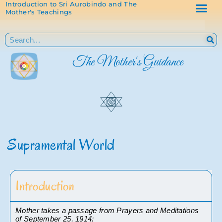
Introduction to Sri Aurobindo and The
Mother's Teachings
The Mother's Guidance
Supramental World
Introduction
Mother takes a passage from Prayers and Meditations 
of September 25, 1914: 