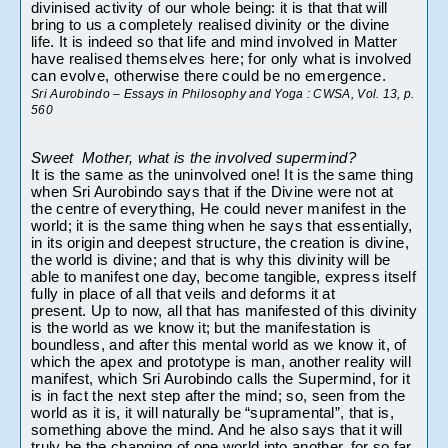
divinised activity of our whole being: it is that that will 
bring to us a completely realised divinity or the divine 
life. It is indeed so that life and mind involved in Matter 
have realised themselves here; for only what is involved 
can evolve, otherwise there could be no emergence.
Sri Aurobindo – Essays in Philosophy and Yoga : 
CWSA, Vol. 13, p. 
560 
Sweet  Mother, what is the involved supermind?
It is the same as the uninvolved one! It is the same thing 
when Sri Aurobindo says that if the Divine were not at 
the centre of everything, He could never manifest in the 
world; it is the same thing when he says that essentially, 
in its origin and deepest structure, the creation is divine, 
the world is divine; and that is why this divinity will be 
able to manifest one day, become tangible, express itself 
fully in place of all that veils and deforms it at 
present. Up to now, all that has manifested of this divinity 
is the world as we know it; but the manifestation is 
boundless, and after this mental world as we know it, of 
which the apex and prototype is man, another reality will 
manifest, which Sri Aurobindo calls the Supermind, for it 
is in fact the next step after the mind; so, seen from the 
world as it is, it will naturally be “supramental”, that is, 
something above the mind. And he also says that it will 
truly be the changing of one world into another, for so far 