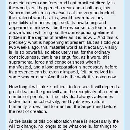
consciousness and force and light manifest directly in 
the world, as it happened a year and a half ago, this 
Supermind which in 
principle 
is at the very bedrock of 
the material world as it is, would never have any 
possibility of manifesting itself. Its awakening and 
appearance below will be the response to a touch from 
above which will bring out the corresponding element 
hidden in the depths of matter as it is now…. And this is 
precisely what is happening at present. But as I told you 
two weeks ago, this material world as it actually, visibly 
is, is so powerful, so absolutely real for the ordinary 
consciousness, that it has engulfed, as it were, this 
supramental force and consciousness when it 
manifested, and a long preparation is necessary before 
its presence can be even glimpsed, felt, perceived in 
some way or other. And this is the work it is doing now.
How long it will take is difficult to foresee. It will depend a 
great deal on the goodwill and the receptivity of a certain 
number of people, for the individual always advances 
faster than the collectivity, and by its very nature, 
humanity is destined to manifest the Supermind before 
the rest of creation.
At the basis of this collaboration there is necessarily the 
will to change, no longer to be what one is, for things to 