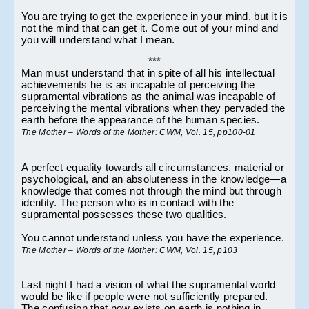
You are trying to get the experience in your mind, but it is 
not the mind that can get it. Come out of your mind and 
you will understand what I mean.
***
Man must understand that in spite of all his intellectual 
achievements he is as incapable of perceiving the 
supramental vibrations as the animal was incapable of 
perceiving the mental vibrations when they pervaded the 
earth before the appearance of the human species.
The Mother – Words of the Mother: CWM, Vol. 15, pp100-01
A perfect equality towards all circumstances, material or 
psychological, and an absoluteness in the knowledge—a 
knowledge that comes not through the mind but through 
identity. The person who is in contact with the 
supramental possesses these two qualities.
You cannot understand unless you have the experience.
The Mother – Words of the Mother: CWM, Vol. 15, p103
Last night I had a vision of what the supramental world 
would be like if people were not sufficiently prepared. 
The confusion that now exists on earth is nothing in 