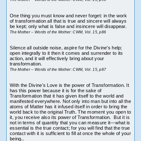
One thing you must know and never forget: in the work 
of transformation all that is true and sincere will always 
be kept; only what is false and insincere will disappear.
The Mother – Words of the Mother: CWM, Vol. 15, p86
Silence all outside noise, aspire for the Divine’s help; 
open integrally to it then it comes and surrender to its 
action, and it will effectively bring about your 
transformation.
The Mother – Words of the Mother: CWM, Vol. 15, p87
With the Divine’s Love is the power of Transformation. It 
has this power because it is for the sake of 
Transformation that it has given itself to the world and 
manifested everywhere. Not only into man but into all the 
atoms of Matter has it infused itself in order to bring the 
world back to the original Truth. The moment you open to 
it, you receive also its power of Transformation.  But it is 
not in terms of quantity that you can measure it—what is 
essential is the true contact; for you will find that the true 
contact with it is sufficient to fill at once the whole of your 
being..