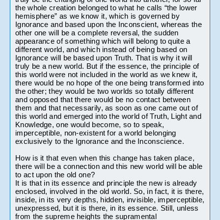
the whole creation belonged to what he calls “the lower 
hemisphere” as we know it, which is governed by 
Ignorance and based upon the Inconscient, whereas the 
other one will be a complete reversal, the sudden 
appearance of something which will belong to quite a 
different world, and which instead of being based on 
Ignorance will be based upon Truth. That is why it will 
truly be a new world. But if the essence, the principle of 
this world were not included in the world as we knew it, 
there would be no hope of the one being transformed into 
the other; they would be two worlds so totally different 
and opposed that there would be no contact between 
them and that necessarily, as soon as one came out of 
this world and emerged into the world of Truth, Light and 
Knowledge, one would become, so to speak, 
imperceptible, non-existent for a world belonging 
exclusively to the Ignorance and the Inconscience.
How is it that even when this change has taken place, 
there will be a connection and this new world will be able 
to act upon the old one? 

It is that in its essence and principle the new is already 
enclosed, involved in the old world. So, in fact, it is there, 
inside, in its very depths, hidden, invisible, imperceptible, 
unexpressed, but it is there, in its essence. Still, unless 
from the supreme heights the supramental 