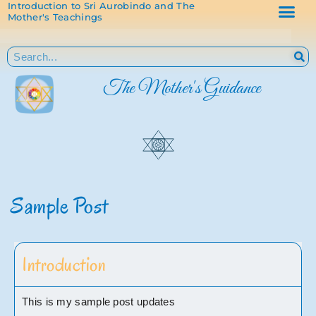
Introduction to Sri Aurobindo and The
Mother's Teachings
The Mother's Guidance
Sample Post
Introduction
This is my sample post updates