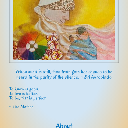
When mind is still, then truth gets her chance to be
heard in the purity of the silence. ~ Sri Aurobindo
To know is good,
To live is better,
To be, that is perfect
~ The Mother
About