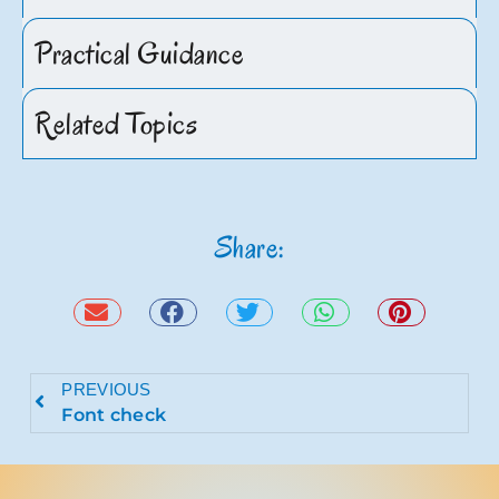
Practical Guidance
Related Topics
Share:
PREVIOUS
Font check