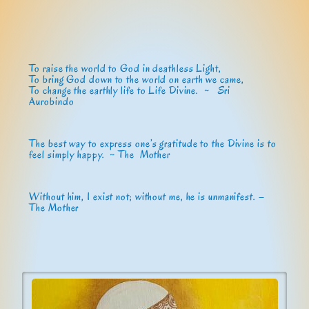
To raise the world to God in deathless Light,
To bring God down to the world on earth we came,
To change the earthly life to Life Divine. ~
Sri
Aurobindo
The best way to express one’s gratitude to the Divine is to
feel simply happy. ~ The Mother
Without him, I exist not; without me, he is unmanifest. –
The Mother