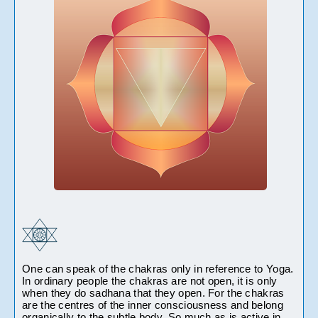
One can speak of the chakras only in reference to Yoga. 
In ordinary people the chakras are not open, it is only 
when they do sadhana that they open. For the chakras 
are the centres of the inner consciousness and belong 
organically to the subtle body. So much as is active in 