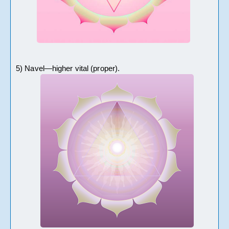
5) Navel—higher vital (proper).