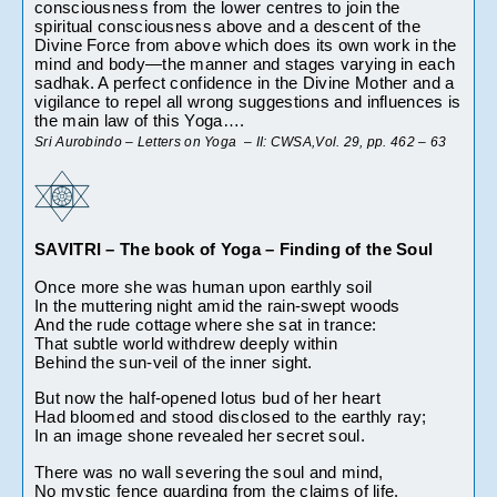
consciousness from the lower centres to join the 
spiritual consciousness above and a descent of the 
Divine Force from above which does its own work in the 
mind and body—the manner and stages varying in each 
sadhak. A perfect confidence in the Divine Mother and a 
vigilance to repel all wrong suggestions and influences is 
the main law of this Yoga…. 
Sri Aurobindo – Letters on Yoga  – II: CWSA,Vol. 29, pp. 462 – 63
SAVITRI – The book of Yoga – Finding of the Soul
Once more she was human upon earthly soil
In the muttering night amid the rain-swept woods
And the rude cottage where she sat in trance:
That subtle world withdrew deeply within
Behind the sun-veil of the inner sight.
But now the half-opened lotus bud of her heart
Had bloomed and stood disclosed to the earthly ray;
In an image shone revealed her secret soul.
There was no wall severing the soul and mind,
No mystic fence guarding from the claims of life.