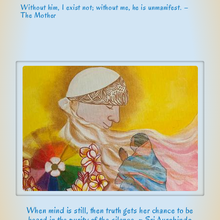
Without him, I exist not; without me, he is unmanifest. –
The Mother
When mind is still, then truth gets her chance to be
heard in the purity of the silence. ~ Sri Aurobindo