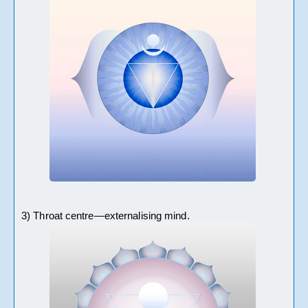
3) Throat centre—externalising mind.