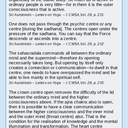
ordinary people is very little—for in them it is the outer 
consciousness that is active.
Sri Aurobindo – Letters on Yoga  – I: CWSA,Vol. 28, p. 231
One does not pass through the psychic centre or any 
centre [during the sadhana]. The centres open under the 
pressure of the sadhana. You can say that the Force 
descends or ascends into a centre.
Sri Aurobindo – Letters on Yoga  – I: CWSA,Vol. 28, p. 232
The sahasradala commands all between the ordinary 
mind and the supermind—therefore its opening 
necessarily takes long. But opening by itself only 
creates a connection or communication—to dwell in that 
centre, one needs to have overpassed the mind and be 
able to live mainly in the spiritual self.
Sri Aurobindo – Letters on Yoga  – I: CWSA,Vol. 28, p. 235
The crown centre open removes the difficulty of the lid 
between the ordinary mind and the higher 
consciousness above. If the ajna chakra also is open, 
then it is possible to have a clear communication 
between the higher consciousness and the inner mind 
and the outer mind (throat centre) also. That is the 
condition for the realisation of knowledge and the mental 
illumination and transformation. The heart centre 