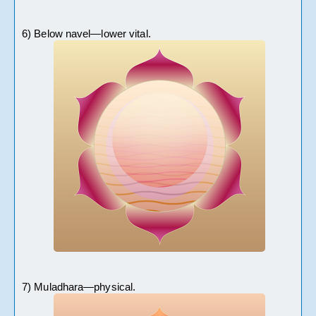
6) Below navel—lower vital. 
7) Muladhara—physical.