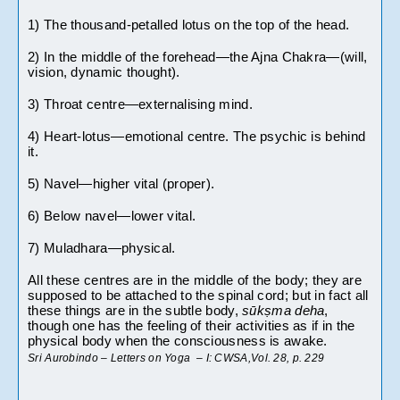
1) The thousand-petalled lotus on the top of the head.
2) In the middle of the forehead—the Ajna Chakra—(will, 
vision, dynamic thought).
3) Throat centre—externalising mind.
4) Heart-lotus—emotional centre. The psychic is behind 
it. 
5) Navel—higher vital (proper).
6) Below navel—lower vital. 
7) Muladhara—physical.
All these centres are in the middle of the body; they are 
supposed to be attached to the spinal cord; but in fact all 
these things are in the subtle body, 
sūkṣma deha
, 
though one has the feeling of their activities as if in the 
physical body when the consciousness is awake.
Sri Aurobindo – Letters on Yoga  – I: CWSA,Vol. 28, p. 229 