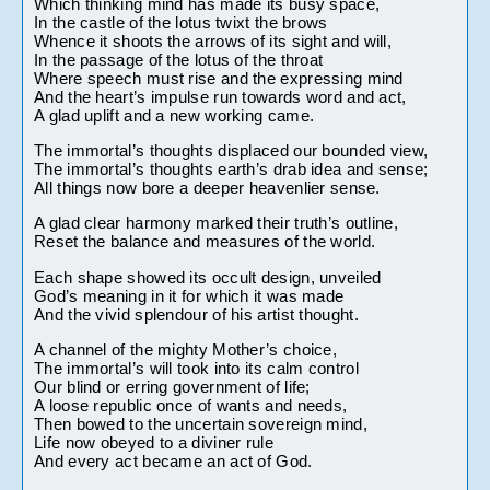
Which thinking mind has made its busy space,
In the castle of the lotus twixt the brows
Whence it shoots the arrows of its sight and will,
In the passage of the lotus of the throat
Where speech must rise and the expressing mind
And the heart’s impulse run towards word and act,
A glad uplift and a new working came.
The immortal’s thoughts displaced our bounded view,
The immortal’s thoughts earth’s drab idea and sense;
All things now bore a deeper heavenlier sense.
A glad clear harmony marked their truth’s outline,
Reset the balance and measures of the world.
Each shape showed its occult design, unveiled
God’s meaning in it for which it was made
And the vivid splendour of his artist thought.
A channel of the mighty Mother’s choice,
The immortal’s will took into its calm control
Our blind or erring government of life;
A loose republic once of wants and needs,
Then bowed to the uncertain sovereign mind,
Life now obeyed to a diviner rule
And every act became an act of God.