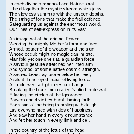
In each divine stronghold and Nature-knot
It held together the mystic stream which joins
The viewless summits with the unseen depths,
The string of forts that make the frail defence
Safeguarding us against the enormous world,
Our lines of self-expression in its Vast.
An image sat of the original Power
Wearing the mighty Mother’s form and face.
Armed, bearer of the weapon and the sign
Whose occult might no magic can imitate,
Manifold yet one she sat, a guardian force:
A saviour gesture stretched her lifted arm,
And symbol of some native cosmic strength,
A sacred beast lay prone below her feet,
A silent flame-eyed mass of living force.
All underwent a high celestial change:
Breaking the black Inconscient’s blind mute wall,
Effacing the circles of the Ignorance,
Powers and divinities burst flaming forth;
Each part of the being trembling with delight
Lay overwhelmed with tides of happiness
And saw her hand in every circumstance
And felt her touch in every limb and cell.
In the country of the lotus of the head