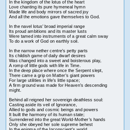
In the kingdom of the lotus of the heart
Love chanting its pure hymeneal hymn
Made life and body mirrors of sacred joy
And all the emotions gave themselves to God.
In the navel lotus’ broad imperial range
Its proud ambitions and its master lusts
Were tamed into instruments of a great calm sway
To do a work of God on earthly soil.
In the narrow nether centre’s petty parts
Its childish game of daily dwarf desires
Was changed into a sweet and boisterous play,
A romp of little gods with life in Time.
In the deep place where once the Serpent slept,
There came a grip on Matter’s giant powers
For large utilities in life’s little space;
A firm ground was made for Heaven’s descending 
might.
Behind all reigned her sovereign deathless soul:
Casting aside its veil of Ignorance,
Allied to gods and cosmic beings and powers
It built the harmony of its human state;
Surrendered into the great World-Mother’s hands
Only she obeyed her sole supreme behest
In the enigma of the Inconscient’s world.