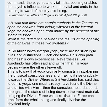
commands the psychic and vital—that opening enables 
the psychic influence to work in the vital and ends in the 
coming forward of the psychic being.
Sri Aurobindo – Letters on Yoga  – I: CWSA,Vol. 28, p. 236
It is said that there are certain methods in the Tantras to 
open the chakras from below, whereas in the integral 
yoga the chakras open from above by the descent of the 
Mother’s force.
What is the difference between the results of the opening 
of the chakras in these two systems?
In Sri Aurobindo’s integral yoga, there are no such rigid 
rules and distinctions. Each one follows his own path 
and has his own experiences. Nevertheless, Sri 
Aurobindo has often said and written that his yoga 
begins where the others leave off.
This is to say that yoga ordinarily consists in awakening 
the physical consciousness and making it rise gradually 
towards the Divine. Whereas Sri Aurobindo has said that 
to do his yoga, one must already have found the Divine 
and united with Him—then the consciousness descends 
through all the states of being down to the most material, 
bringing the Divine Force with it so that the Force can 
transform the whole being and finally divinise the 
physical body.