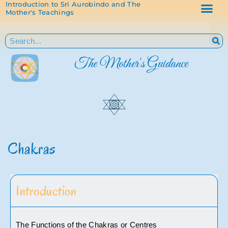
Introduction to Sri Aurobindo and The
Mother's Teachings
The Mother's Guidance
Chakras
Introduction
The Functions of the Chakras or Centres 