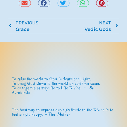
PREVIOUS
NEXT
Grace
Vedic Gods
To raise the world to God in deathless Light,
To bring God down to the world on earth we came,
To change the earthly life to Life Divine. ~
Sri
Aurobindo
The best way to express one’s gratitude to the Divine is to
feel simply happy. ~ The Mother