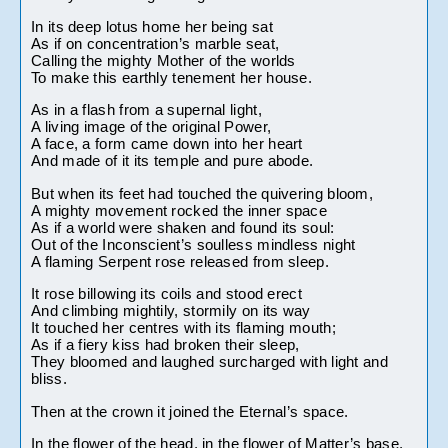
In its deep lotus home her being sat
As if on concentration’s marble seat,
Calling the mighty Mother of the worlds
To make this earthly tenement her house.
As in a flash from a supernal light,
A living image of the original Power,
A face, a form came down into her heart
And made of it its temple and pure abode.
But when its feet had touched the quivering bloom,
A mighty movement rocked the inner space
As if a world were shaken and found its soul:
Out of the Inconscient’s soulless mindless night
A flaming Serpent rose released from sleep.
It rose billowing its coils and stood erect
And climbing mightily, stormily on its way
It touched her centres with its flaming mouth;
As if a fiery kiss had broken their sleep,
They bloomed and laughed surcharged with light and 
bliss.
Then at the crown it joined the Eternal’s space.
In the flower of the head, in the flower of Matter’s base,