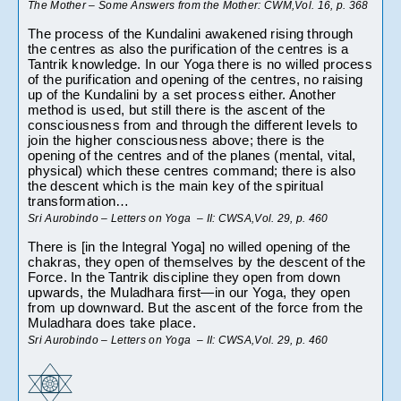
The Mother – Some Answers from the Mother: CWM,Vol. 16, p. 368
The process of the Kundalini awakened rising through 
the centres as also the purification of the centres is a 
Tantrik knowledge. In our Yoga there is no willed process 
of the purification and opening of the centres, no raising 
up of the Kundalini by a set process either. Another 
method is used, but still there is the ascent of the 
consciousness from and through the different levels to 
join the higher consciousness above; there is the 
opening of the centres and of the planes (mental, vital, 
physical) which these centres command; there is also 
the descent which is the main key of the spiritual 
transformation…
Sri Aurobindo – Letters on Yoga  – II: CWSA,Vol. 29, p. 460
There is [in the Integral Yoga] no willed opening of the 
chakras, they open of themselves by the descent of the 
Force. In the Tantrik discipline they open from down 
upwards, the Muladhara first—in our Yoga, they open 
from up downward. But the ascent of the force from the 
Muladhara does take place.
Sri Aurobindo – Letters on Yoga  – II: CWSA,Vol. 29, p. 460