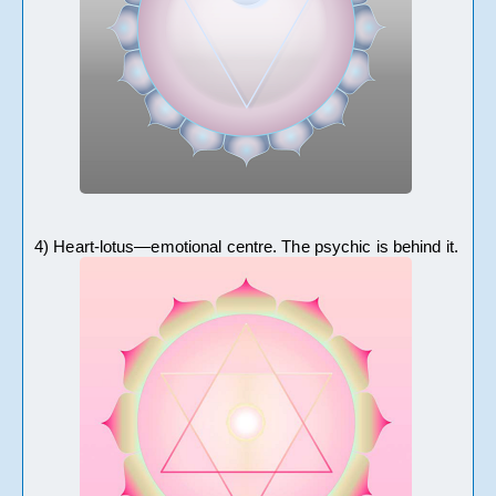
4) Heart-lotus—emotional centre. The psychic is behind it. 