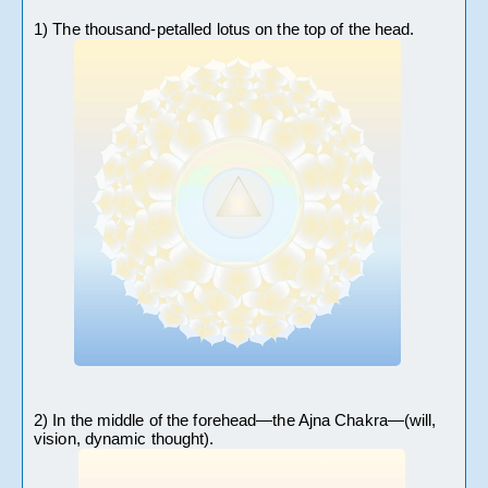
1) The thousand-petalled lotus on the top of the head.
2) In the middle of the forehead—the Ajna Chakra—(will, 
vision, dynamic thought).