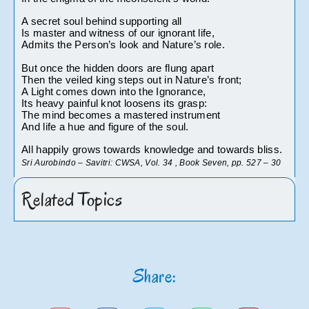
A secret soul behind supporting all
Is master and witness of our ignorant life,
Admits the Person’s look and Nature’s role.
But once the hidden doors are flung apart
Then the veiled king steps out in Nature’s front;
A Light comes down into the Ignorance,
Its heavy painful knot loosens its grasp:
The mind becomes a mastered instrument
And life a hue and figure of the soul.
All happily grows towards knowledge and towards bliss.
Sri Aurobindo – Savitri: CWSA, Vol. 34 , Book Seven, pp. 527 – 30
Related Topics
Share: