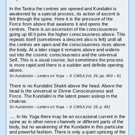
In the Tantra the centres are opened and Kundalini is 
awakened by a special process, its action of ascent is 
felt through the spine. Here it is the pressure of the 
Force from above that awakens it and opens the 
centres. There is an ascension of the consciousness 
going up till it joins the higher consciousness above. This 
repeats itself (sometimes a descent also is felt) until all 
the centres are open and the consciousness rises above 
the body. At a later stage it remains above and widens 
out into the cosmic consciousness and the universal 
Self. This is a usual course, but sometimes the process 
is more rapid and there is a sudden and definite opening 
above.
Sri Aurobindo – Letters on Yoga  – II: CWSA,Vol. 29, pp. 460 – 61
There is no Kundalini Shakti above the head. Above the 
head is the universal or Divine Consciousness and 
Force. The Kundalini is the latent power asleep in the 
chakras.
Sri Aurobindo – Letters on Yoga  – II: CWSA,Vol. 29, p. 461
…. In his Yoga there may be an occasional current in the 
spine as in other nerve channels or different parts of the 
body, but no awakening of the Kundalini in this particular 
and powerful fashion. There is only a quiet uprising of the 