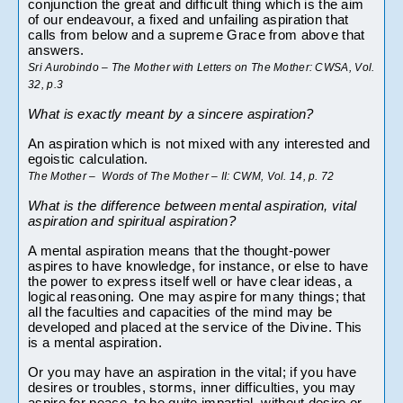
conjunction the great and difficult thing which is the aim 
of our endeavour, a fixed and unfailing aspiration that 
calls from below and a supreme Grace from above that 
answers.
Sri Aurobindo – The Mother with Letters on The Mother: CWSA, Vol. 
32, p.3
What is exactly meant by a sincere aspiration?
An aspiration which is not mixed with any interested and 
egoistic calculation.
The Mother –  Words of The Mother – II: CWM, Vol. 14, p. 72
What is the difference between mental aspiration, vital 
aspiration and spiritual aspiration?
A mental aspiration means that the thought-power 
aspires to have knowledge, for instance, or else to have 
the power to express itself well or have clear ideas, a 
logical reasoning. One may aspire for many things; that 
all the faculties and capacities of the mind may be 
developed and placed at the service of the Divine. This 
is a mental aspiration.
Or you may have an aspiration in the vital; if you have 
desires or troubles, storms, inner difficulties, you may 