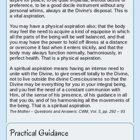
aspire for peace, to be quite impartial, without desire or 
preference, to be a good docile instrument without any 
personal whims, always at the Divine’s disposal. This is 
a vital aspiration.
You may have a physical aspiration also; that the body 
may feel the need to acquire a kind of equipoise in which 
all the parts of the being will be well balanced, and that 
you may have the power to hold off illness at a distance 
or overcome it fast when it enters trickily, and that the 
body may always function normally, harmoniously, in 
perfect health. That is a physical aspiration.
A spiritual aspiration means having an intense need to 
unite with the Divine, to give oneself totally to the Divine, 
not to live outside the divine Consciousness so that the 
Divine may be everything for you in your integral being, 
and you feel the need of a constant communion with 
Him, of the sense of his presence, of his guidance in all 
that you do, and of his harmonising all the movements of 
the being. That is a spiritual aspiration.
The Mother – Questions and Answers: CWM, Vol. 5, pp. 292 – 93
Practical Guidance