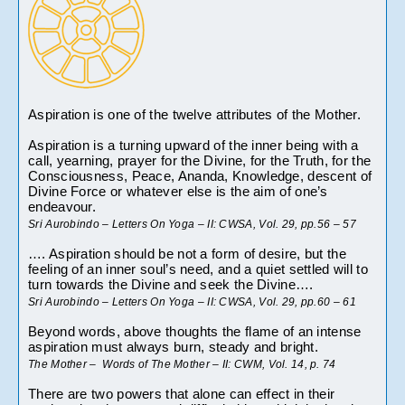
Aspiration is one of the twelve attributes of the Mother.
Aspiration is a turning upward of the inner being with a 
call, yearning, prayer for the Divine, for the Truth, for the 
Consciousness, Peace, Ananda, Knowledge, descent of 
Divine Force or whatever else is the aim of one’s 
endeavour.
Sri Aurobindo – Letters On Yoga – II: CWSA, Vol. 29, pp.56 – 57
…. Aspiration should be not a form of desire, but the 
feeling of an inner soul’s need, and a quiet settled will to 
turn towards the Divine and seek the Divine….
Sri Aurobindo – Letters On Yoga – II: CWSA, Vol. 29, pp.60 – 61
Beyond words, above thoughts the flame of an intense 
aspiration must always burn, steady and bright.
The Mother –  Words of The Mother – II: CWM, Vol. 14, p. 74
There are two powers that alone can effect in their 