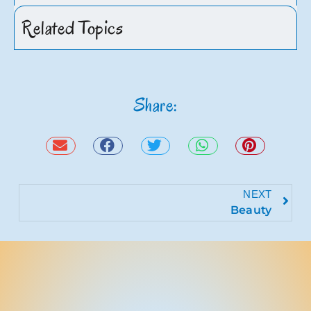
Related Topics
Share:
NEXT
Beauty