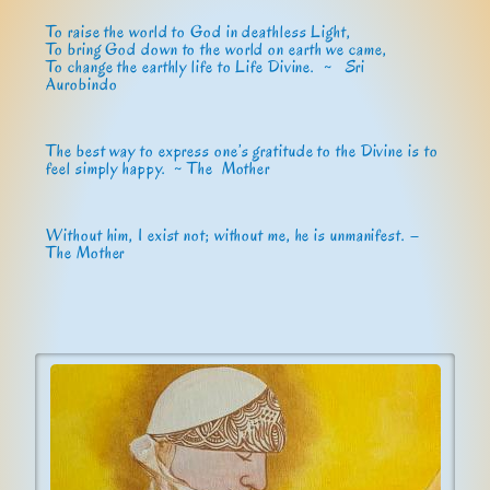
To raise the world to God in deathless Light,
To bring God down to the world on earth we came,
To change the earthly life to Life Divine. ~
Sri
Aurobindo
The best way to express one’s gratitude to the Divine is to
feel simply happy. ~ The Mother
Without him, I exist not; without me, he is unmanifest. –
The Mother