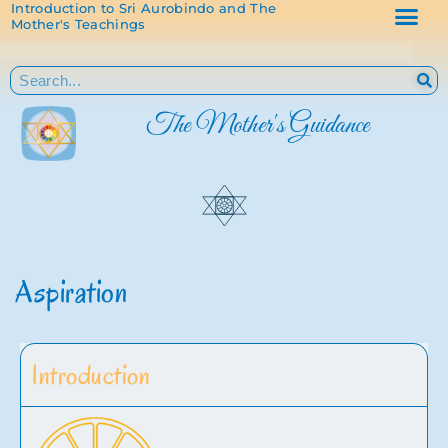
Introduction to Sri Aurobindo and The
Mother's Teachings
The Mother's Guidance
Aspiration
Introduction