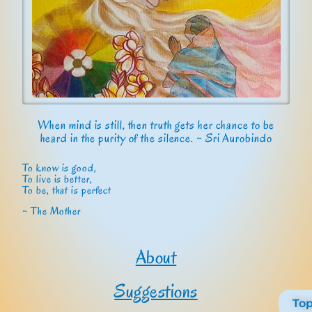
When mind is still, then truth gets her chance to be
heard in the purity of the silence. ~ Sri Aurobindo
To know is good,
To live is better,
To be, that is perfect
~ The Mother
About
Suggestions
To